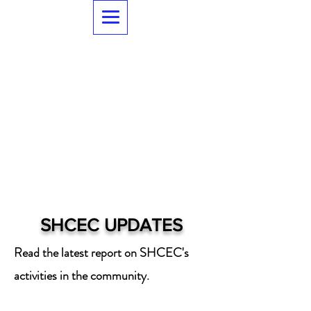
SHCEC UPDATES
Read the latest report on SHCEC's
activities in the community.